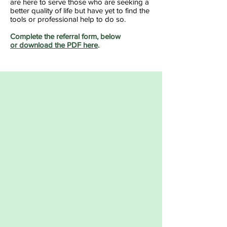
are here to serve those who are seeking a
better quality of life but have yet to find the
tools or professional help to do so.
Complete the referral form, below
or download the PDF here
.