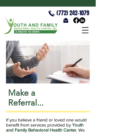
(772) 242-1079
Make a
Referral...
If you believe a friend or loved one would
benefit from services provided by
Youth
and Family Behavioral Health Center
. We