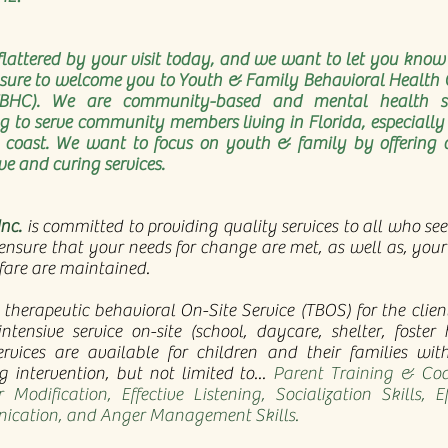
flattered by your visit today, and we want to let you know 
asure to welcome you to Youth & Family Behavioral Health 
FBHC). We are community-based and mental health se
g to serve community members living in Florida, especially
e coast. We want to focus on youth & family by offering 
ve and curing services.
nc.
is committed to providing quality services to all who see
ensure that your needs for change are met, as well as, your
fare are maintained.
 therapeutic behavioral On-Site Service (TBOS) for the clie
intensive service on-site (school, daycare, shelter, foster
ervices are available for children and their families wit
g intervention, but not limited to...
Parent Training & Coa
 Modification, Effective Listening, Socialization Skills, Ef
cation, and Anger Management Skills.