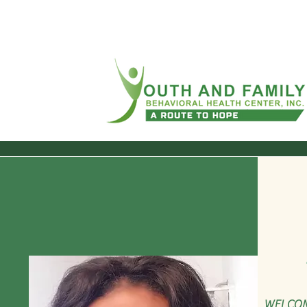
WELCOM