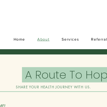
Home
About
Services
Referra
A Route To Ho
SHARE YOUR HEALTH JOURNEY WITH US.
E!