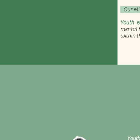
Our Mi
Youth &
mental h
within t
Youth