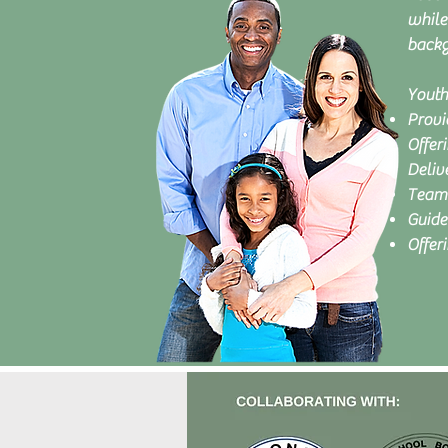
while
backg
Youth
Provi
Offeri
Delive
Team 
Guide
Offer