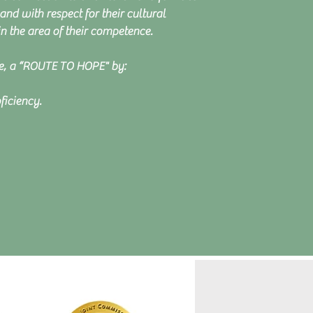
and with respect for their cultural
 the area of their competence.
le, a “ROUTE TO HOPE" by:
ficiency.