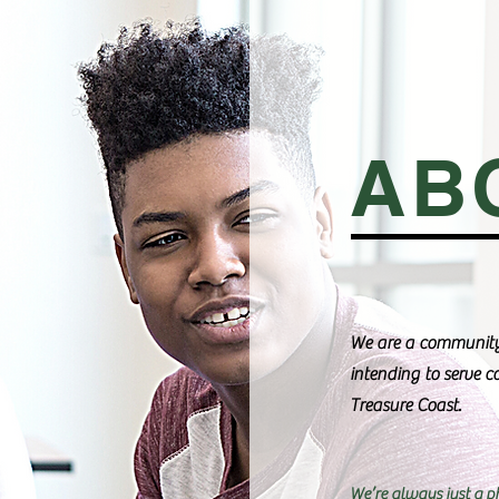
AB
We are a community
intending to serve 
Treasure Coast.
We’re always just a p