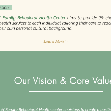
ssion
 Family Behavioral Health Center
aims to provide life-c
ealth services to each individual tailoring their care to rea
heir own personal cultural background.
Learn More >
Our Vision & Core Valu
 & Family Behavioral Health center envisions to create a positi