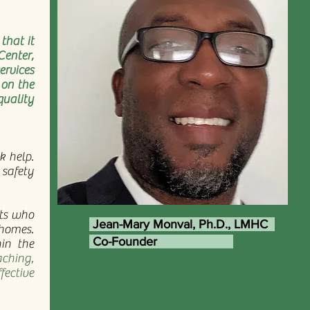
that it
Center,
rvices
 on the
quality
k help.
 safety
nts who
Jean-Mary Monval, Ph.D., LMHC
 homes.
Co-Founder
hin the
ching,
fective