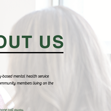
OUT US
-based mental health service
community members living on the
hone call away.