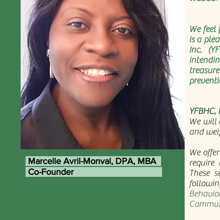
We feel 
is a ple
Inc. (Y
intendin
treasur
preventi
YFBHC, I
We will 
and wel
We offer
Marcelle Avril-Monval, DPA, MBA
require 
Co-Founder
These s
followin
Behavior
Communi