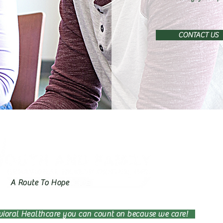
CONTACT US
A Route To Hope
ioral Healthcare you can count on because we care!