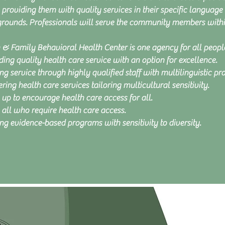
 providing them with quality services in their specific language 
rounds. Professionals will serve the community members within
 & Family Behavioral Health Center is one agency for all peop
ding quality health care service with an option for excellence.
ng service through highly qualified staff with multilinguistic pro
ring health care services tailoring multicultural sensitivity.
up to encourage health care access for all.
 all who require health care access.
ing evidence-based programs with sensitivity to diversity.