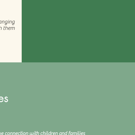
hanging
ch them
es
ve connection with children and families