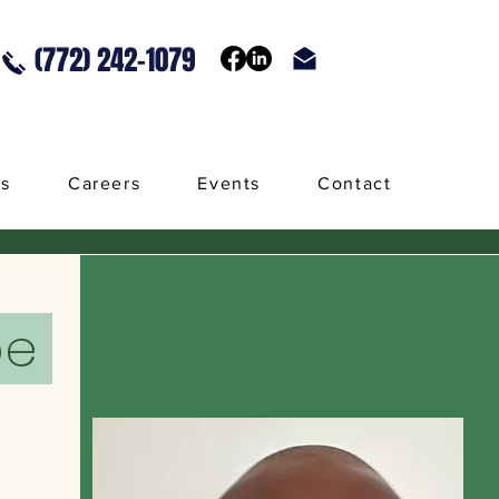
(772) 242-1079
ls
Careers
Events
Contact
pe