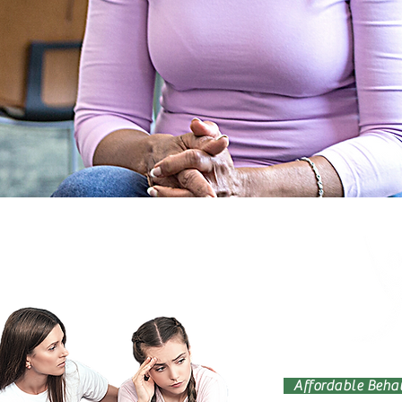
Affordable Behav