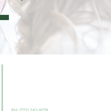
Monday – Friday | 9:00a
m-
5:00
p
m
Saturday | BY APPOINTMENT ONLY
WALK-INS WELCOME!
ADDRESS
2011 S 25th Street, Suite 108
Fort Pierce, FL 34947
PH: (772) 242-1079