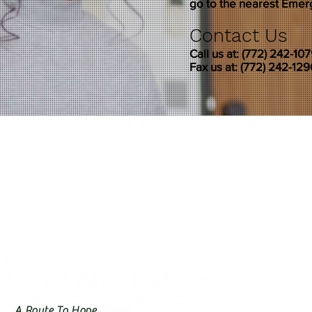
go to the nearest Eme
Contact Us
Call us at: (772) 242-10
Fax us at: (772) 242-129
A Route To Hope