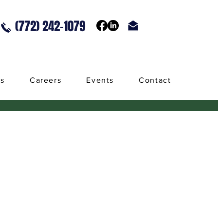
(772) 242-1079
ls
Careers
Events
Contact