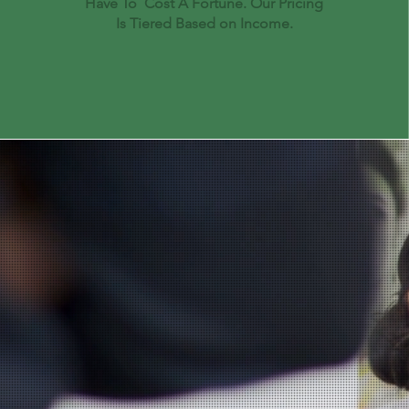
Have To Cost A Fortune. Our Pricing
Is Tiered Based on Income.