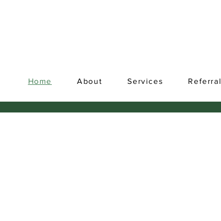
Home
About
Services
Referra