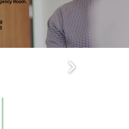
rgency Room.
79
6
Monday – Friday | 9:00a
m-
5:00
p
m
Saturday | BY APPOINTMENT ONLY
WALK-INS WELCOME!
ADDRESS