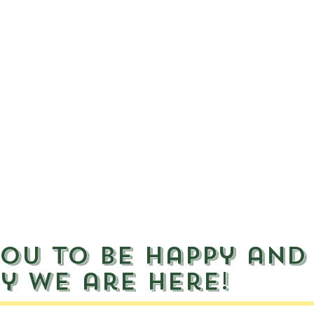
ou to be happy and
y we are here!