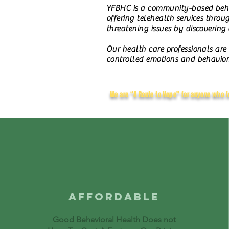
YFBHC is a community-based behav
offering telehealth services throu
threatening issues by discovering
O
ur health care professionals are
controlled emotions and behavior
We are “A Route to Hope” for anyone who f
AFFORDABLE
Good Behavioral Health Does not