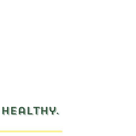
 healthy.