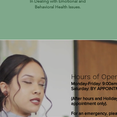
In Dealing with Emotional and
Behavioral Health Issues.
Hours of Oper
Monday-Friday: 9:00a
Saturday: BY APPOIN
(After hours and Holida
appointment only).
For an emergency, pleas