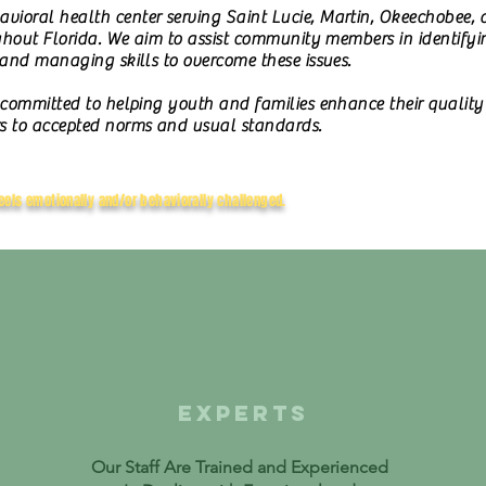
ioral health center serving Saint Lucie, Martin, Okeechobee,
ghout Florida. We aim to assist community members in identifying
 and managing skills to overcome these issues.
 committed to helping youth and families enhance their quality 
s to accepted norms and usual standards.
eels emotionally and/or behaviorally challenged.
EXPERTS
Our Staff Are Trained and Experienced