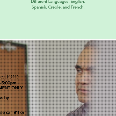
Different Languages, English,
Spanish, Creole, and French.
ation:
m-5:00pm
TMENT ONLY
ys by
e call 911 or