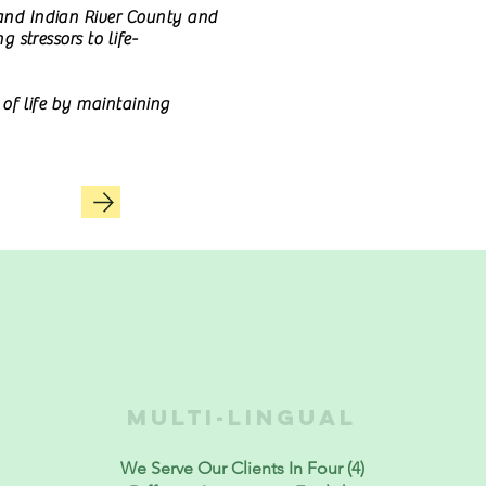
 and Indian River County and
 stressors to life-
of life by maintaining
MULTI-LINGUAL
We Serve Our Clients In Four (4)