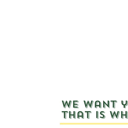
We want y
That is wh